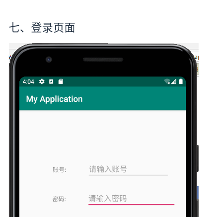
七、登录页面