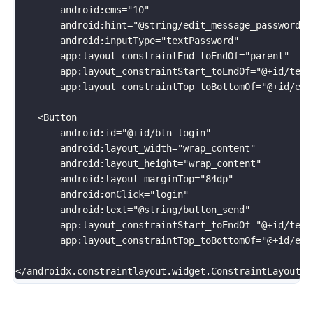
android:
ems
=
"
10
"
android:
hint
=
"
@string/edit_message_password
"
android:
inputType
=
"
textPassword
"
app:
layout_constraintEnd_toEndOf
=
"
parent
"
app:
layout_constraintStart_toEndOf
=
"
@+id/text
app:
layout_constraintTop_toBottomOf
=
"
@+id/edi
<
Button
android:
id
=
"
@+id/btn_login
"
android:
layout_width
=
"
wrap_content
"
android:
layout_height
=
"
wrap_content
"
android:
layout_marginTop
=
"
84dp
"
android:
onClick
=
"
login
"
android:
text
=
"
@string/button_send
"
app:
layout_constraintStart_toEndOf
=
"
@+id/text
app:
layout_constraintTop_toBottomOf
=
"
@+id/edi
</
androidx.constraintlayout.widget.ConstraintLayout
>