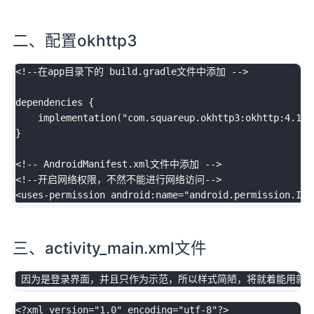
二、配置okhttp3
<
!
--
在app目录下的 build
.
gradle文件中添加 
--
>
dependencies 
{
implementation
(
"com.squareup.okhttp3:okhttp:4.1.0
}
<
!
--
 AndroidManifest
.
xml文件中添加 
--
>
<
!
--
开启网络权限，不然不能进行网络访问
--
>
<
uses
-
permission android
:
name
=
"android.permission.INT
三、activity_main.xml文件
<?xml version="1.0" encoding="utf-8"?>