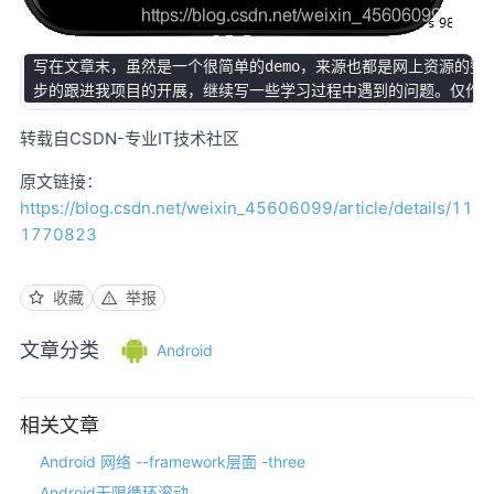
 写在文章末，虽然是一个很简单的demo，来源也都是网上资源的整
转载自CSDN-专业IT技术社区
原文链接：
https://blog.csdn.net/weixin_45606099/article/details/11
1770823
收藏
举报
文章分类
Android
相关文章
Android 网络 --framework层面 -three
Android无限循环滚动