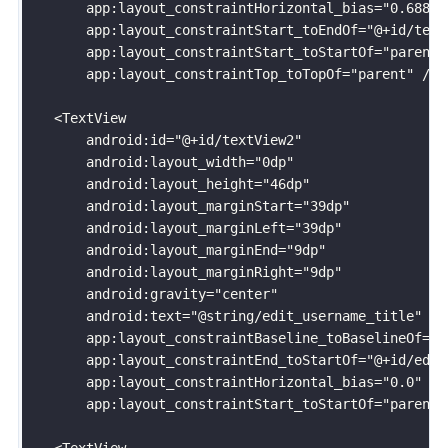
app:
layout_constraintHorizontal_bias
=
"
0.688
"
app:
layout_constraintStart_toEndOf
=
"
@+id/text
app:
layout_constraintStart_toStartOf
=
"
parent
"
app:
layout_constraintTop_toTopOf
=
"
parent
"
/>
<
TextView
android:
id
=
"
@+id/textView2
"
android:
layout_width
=
"
0dp
"
android:
layout_height
=
"
46dp
"
android:
layout_marginStart
=
"
39dp
"
android:
layout_marginLeft
=
"
39dp
"
android:
layout_marginEnd
=
"
9dp
"
android:
layout_marginRight
=
"
9dp
"
android:
gravity
=
"
center
"
android:
text
=
"
@string/edit_username_title
"
app:
layout_constraintBaseline_toBaselineOf
=
"
@
app:
layout_constraintEnd_toStartOf
=
"
@+id/edit
app:
layout_constraintHorizontal_bias
=
"
0.0
"
app:
layout_constraintStart_toStartOf
=
"
parent
"