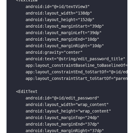
<
TextView
android:
id
=
"
@+id/textView3
"
android:
layout_width
=
"
138dp
"
android:
layout_height
=
"
152dp
"
android:
layout_marginStart
=
"
39dp
"
android:
layout_marginLeft
=
"
39dp
"
android:
layout_marginEnd
=
"
10dp
"
android:
layout_marginRight
=
"
10dp
"
android:
gravity
=
"
center
"
android:
text
=
"
@string/edit_password_title
"
app:
layout_constraintBaseline_toBaselineOf
=
"
@
app:
layout_constraintEnd_toStartOf
=
"
@+id/edit
app:
layout_constraintStart_toStartOf
=
"
parent
"
<
EditText
android:
id
=
"
@+id/edit_password
"
android:
layout_width
=
"
wrap_content
"
android:
layout_height
=
"
wrap_content
"
android:
layout_marginTop
=
"
24dp
"
android:
layout_marginEnd
=
"
37dp
"
android:
layout_marginRight
=
"
37dp
"