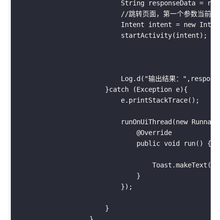
                            String responseData 
=
 res
//跳转页面，第一个参数当前
                            Intent intent 
=
new
Inten
startActivity
(
intent
)
;
                            Log
.
d
(
"输出结果："
,
respons
}
catch
(
Exception
 e
)
{
                            e
.
printStackTrace
(
)
;
runOnUiThread
(
new
Runnabl
@Override
public
void
run
(
)
{
                                    Toast
.
makeText
(
Ma
}
}
)
;
}
}