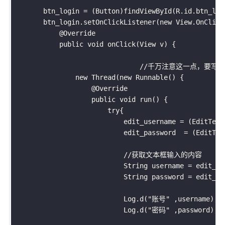
        btn_login 
=
(
Button
)
findViewById
(
R
.
id
.
btn_log
        btn_login
.
setOnClickListener
(
new
View
.
OnClick
@Override
public
void
onClick
(
View v
)
{
//千万注意这一点，要写
new
Thread
(
new
Runnable
(
)
{
@Override
public
void
run
(
)
{
try
{
                            edit_username 
=
(
EditText
                            edit_password  
=
(
EditTex
//获取文本框输入的内容
                            String username 
=
 edit_us
                            String password 
=
 edit_pa
                            Log
.
d
(
"账号"
,
username
)
;
                            Log
.
d
(
"密码"
,
password
)
;