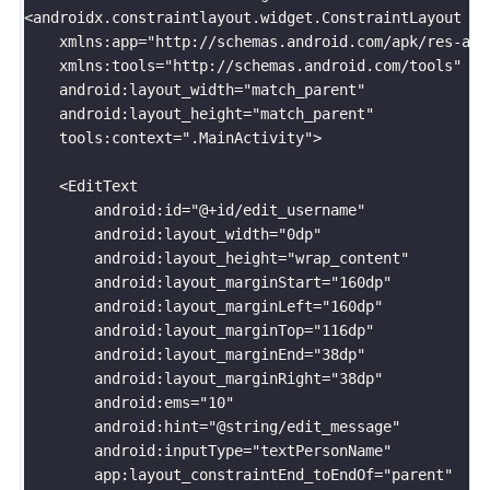
<
androidx.constraintlayout.widget.ConstraintLayout
xm
xmlns:
app
=
"
http://schemas.android.com/apk/res-aut
xmlns:
tools
=
"
http://schemas.android.com/tools
"
android:
layout_width
=
"
match_parent
"
android:
layout_height
=
"
match_parent
"
tools:
context
=
"
.MainActivity
"
>
<
EditText
android:
id
=
"
@+id/edit_username
"
android:
layout_width
=
"
0dp
"
android:
layout_height
=
"
wrap_content
"
android:
layout_marginStart
=
"
160dp
"
android:
layout_marginLeft
=
"
160dp
"
android:
layout_marginTop
=
"
116dp
"
android:
layout_marginEnd
=
"
38dp
"
android:
layout_marginRight
=
"
38dp
"
android:
ems
=
"
10
"
android:
hint
=
"
@string/edit_message
"
android:
inputType
=
"
textPersonName
"
app:
layout_constraintEnd_toEndOf
=
"
parent
"