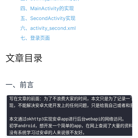
四、MainActivity的实现
五、SecondActivity实现
六、activity_second.xml
七、登录页面
文章目录
一、前言
 写在文章的前面：为了不浪费大家的时间，本文只是为了记录一下自
 现，不能解决安卓大佬开发上的任何问题，只是给我自己或者和我一
 本文通过okhttp3实现安卓app进行后台webapi的网络访问。

 初学android，想开发一个简单的app，在网上查阅了大量的资