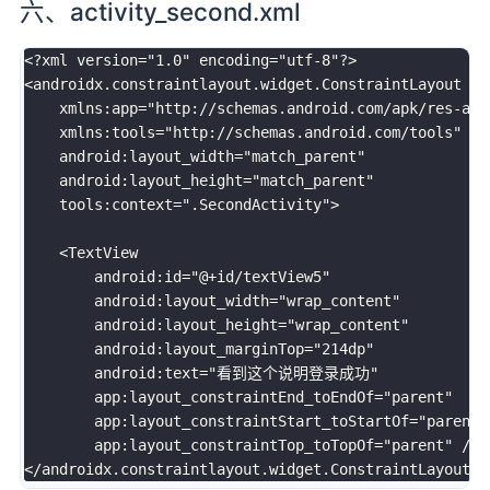
六、activity_second.xml
<
?
xml version
=
"1.0"
 encoding
=
"utf-8"
?
>
<
androidx
.
constraintlayout
.
widget
.
ConstraintLayout xm
    xmlns
:
app
=
"http://schemas.android.com/apk/res-aut
    xmlns
:
tools
=
"http://schemas.android.com/tools"
    android
:
layout_width
=
"match_parent"
    android
:
layout_height
=
"match_parent"
    tools
:
context
=
".SecondActivity"
>
<
TextView

        android
:
id
=
"@+id/textView5"
        android
:
layout_width
=
"wrap_content"
        android
:
layout_height
=
"wrap_content"
        android
:
layout_marginTop
=
"214dp"
        android
:
text
=
"看到这个说明登录成功"
        app
:
layout_constraintEnd_toEndOf
=
"parent"
        app
:
layout_constraintStart_toStartOf
=
"parent"
        app
:
layout_constraintTop_toTopOf
=
"parent"
/
>
<
/
androidx
.
constraintlayout
.
widget
.
ConstraintLayout
>