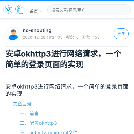
首页
no-shouting
关注
2020-12-28 16:21:05
点赞：
0
阅读：
155
安卓okhttp3进行网络请求，一个
简单的登录页面的实现
安卓okhttp3进行网络请求，一个简单的登录页面
的实现
文章目录
一、前言
二、配置okhttp3
三、activity_main.xml文件