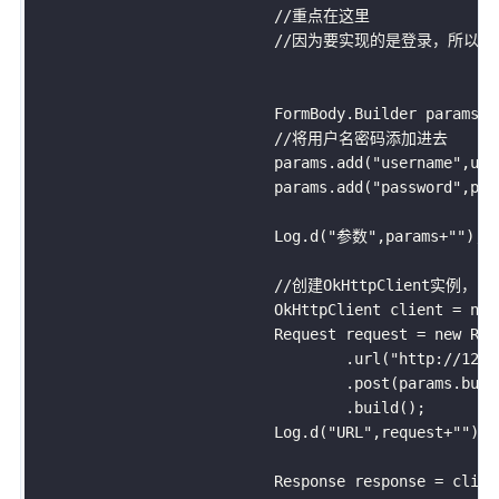
//重点在这里
//因为要实现的是登录，所以使
                            FormBody
.
Builder params 
=
//将用户名密码添加进去
                            params
.
add
(
"username"
,
use
                            params
.
add
(
"password"
,
pas
                            Log
.
d
(
"参数"
,
params
+
""
)
;
//创建OkHttpClient实例
                            OkHttpClient client 
=
new
                            Request request 
=
new
Req
.
url
(
"http://127.
.
post
(
params
.
buil
.
build
(
)
;
                            Log
.
d
(
"URL"
,
request
+
""
)
;
                            Response response 
=
 clien