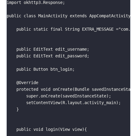
import
 okhttp3
.
Response
;
public
class
MainActivity
extends
AppCompatActivity
{
public
static
final
 String EXTRA_MESSAGE 
=
"com.ex
public
 EditText edit_username
;
public
 EditText edit_password
;
public
 Button btn_login
;
@Override
protected
void
onCreate
(
Bundle savedInstanceState
super
.
onCreate
(
savedInstanceState
)
;
setContentView
(
R
.
layout
.
activity_main
)
;
}
public
void
login
(
View view
)
{