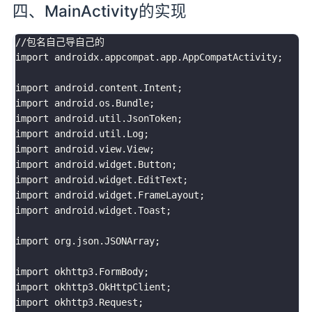
四、MainActivity的实现
//包名自己导自己的
import
 androidx
.
appcompat
.
app
.
AppCompatActivity
;
import
 android
.
content
.
Intent
;
import
 android
.
os
.
Bundle
;
import
 android
.
util
.
JsonToken
;
import
 android
.
util
.
Log
;
import
 android
.
view
.
View
;
import
 android
.
widget
.
Button
;
import
 android
.
widget
.
EditText
;
import
 android
.
widget
.
FrameLayout
;
import
 android
.
widget
.
Toast
;
import
 org
.
json
.
JSONArray
;
import
 okhttp3
.
FormBody
;
import
 okhttp3
.
OkHttpClient
;
import
 okhttp3
.
Request
;