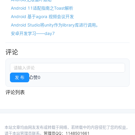
Android 11适配指南之Toast解析
Android 基于agora 视频会议开发
Android Studio将unity作为library库进行调用。
安卓开发学习——day7
评论
发 布
赞
0
评论列表
本站文章均由网友发布或转载于网络，若转载中的内容侵犯了您的权益，
请于本站管理员联系。
管理员QQ：1148501661