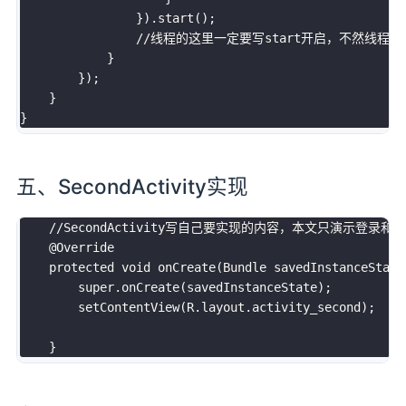
}
)
.
start
(
)
;
//线程的这里一定要写start开启，不然线程
}
}
)
;
}
}
五、SecondActivity实现
//SecondActivity写自己要实现的内容，本文只演示登录和
@Override
protected
void
onCreate
(
Bundle savedInstanceState
super
.
onCreate
(
savedInstanceState
)
;
setContentView
(
R
.
layout
.
activity_second
)
;
}