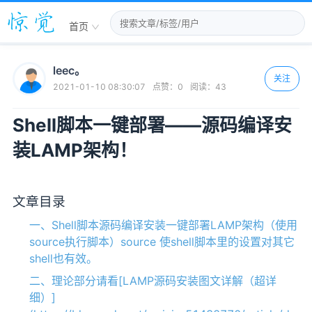
首页
leec。
关注
2021-01-10 08:30:07
点赞：
0
阅读：
43
Shell脚本一键部署——源码编译安
装LAMP架构！
文章目录
一、Shell脚本源码编译安装一键部署LAMP架构（使用
source执行脚本）source 使shell脚本里的设置对其它
shell也有效。
二、理论部分请看[LAMP源码安装图文详解（超详
细）]