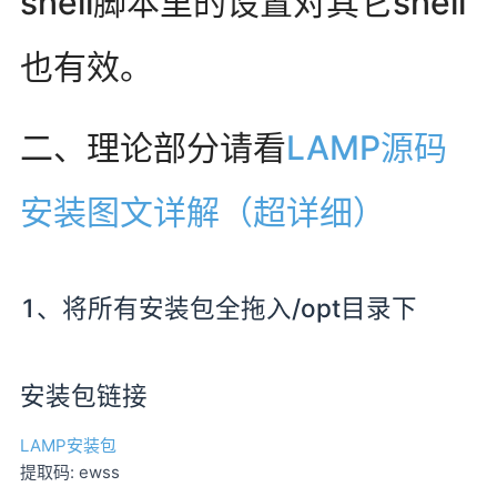
shell脚本里的设置对其它shell
也有效。
二、理论部分请看
LAMP源码
安装图文详解（超详细）
1、将所有安装包全拖入/opt目录下
安装包链接
LAMP安装包
提取码: ewss