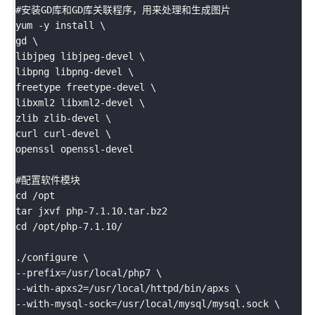
#安装GD库和GD库关联程序，用来处理和生成图片

yum -y install \

gd \

libjpeg libjpeg-devel \

libpng libpng-devel \

freetype freetype-devel \

libxml2 libxml2-devel \

zlib zlib-devel \

curl curl-devel \

openssl openssl-devel

#配置软件模块

cd /opt

tar jxvf php-7.1.10.tar.bz2

cd /opt/php-7.1.10/

./configure \

--prefix=/usr/local/php7 \

--with-apxs2=/usr/local/httpd/bin/apxs \

--with-mysql-sock=/usr/local/mysql/mysql.sock \
