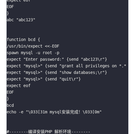
EOF

}

abc "abc123"

function bcd {

/usr/bin/expect <<-EOF

spawn mysql -u root -p

expect "Enter password:" {send "abc123\r"}

expect "mysql>" {send "grant all privileges on *.* to
expect "mysql>" {send "show databases;\r"}

expect "mysql>" {send "quit\r"}

expect eof

EOF

}

bcd

echo -e "\033[31m mysql安装完成！\033[0m"

#--------编译安装PHP 解析环境--------
