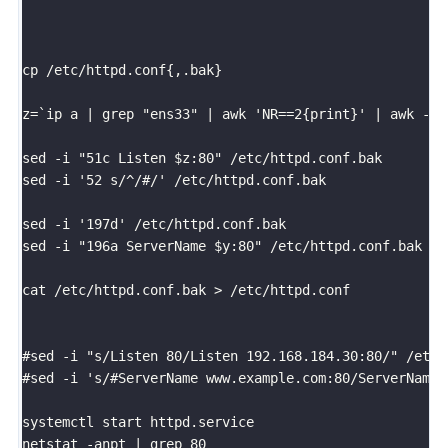
cp /etc/httpd.conf{,.bak}

z=`ip a | grep "ens33" | awk 'NR==2{print}' | awk -F 
sed -i "51c Listen $z:80" /etc/httpd.conf.bak

sed -i '52 s/^/#/' /etc/httpd.conf.bak

sed -i '197d' /etc/httpd.conf.bak

sed -i "196a ServerName $y:80" /etc/httpd.conf.bak

cat /etc/httpd.conf.bak > /etc/httpd.conf

#sed -i "s/Listen 80/Listen 192.168.184.30:80/" /etc/h
#sed -i 's/#ServerName www.example.com:80/ServerName 
systemctl start httpd.service

netstat -anpt | grep 80
