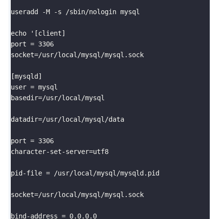
useradd -M -s /sbin/nologin mysql

echo '[client]

port = 3306

socket=/usr/local/mysql/mysql.sock

[mysqld]									

user = mysql       							

basedir=/usr/local/mysql

datadir=/usr/local/mysql/data

port = 3306									

character-set-server=utf8	

pid-file = /usr/local/mysql/mysqld.pid

socket=/usr/local/mysql/mysql.sock

bind-address = 0.0.0.0
