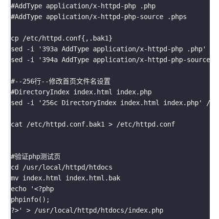
#AddType application/x-httpd-php .php

#AddType application/x-httpd-php-source .phps

cp /etc/httpd.conf{,.bak1}

sed -i '393a AddType application/x-httpd-php .php' /et
sed -i '394a AddType application/x-httpd-php-source .
#--256行--修改首页文件名设置

#DirectoryIndex index.html index.php

sed -i '256c DirectoryIndex index.html index.php' /etc
cat /etc/httpd.conf.bak1 > /etc/httpd.conf

#验证php测试页

cd /usr/local/httpd/htdocs

mv index.html index.html.bak

echo '<?php

phpinfo();

?>' > /usr/local/httpd/htdocs/index.php
