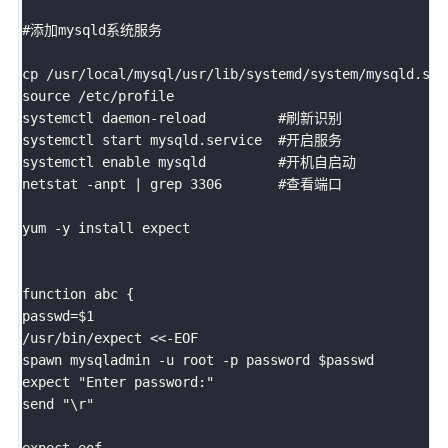
#添加mysqld系统服务

cp /usr/local/mysql/usr/lib/systemd/system/mysqld.service /usr/li
source /etc/profile

systemctl daemon-reload         #刷新识别     

systemctl start mysqld.service  #开启服务

systemctl enable mysqld         #开机自启动

netstat -anpt | grep 3306       #查看端口

yum -y install expect

function abc {

passwd=$1

/usr/bin/expect <<-EOF

spawn mysqladmin -u root -p password $passwd

expect "Enter password:" 

send "\r"

expect eof
