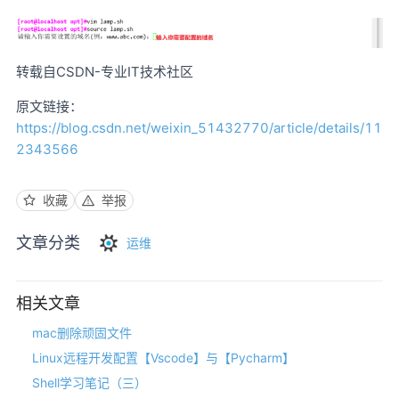
转载自CSDN-专业IT技术社区
原文链接：
https://blog.csdn.net/weixin_51432770/article/details/11
2343566
收藏
举报
文章分类
运维
相关文章
mac删除顽固文件
Linux远程开发配置【Vscode】与【Pycharm】
Shell学习笔记（三）