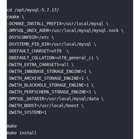
cd /opt/mysql-5.7.17/

cmake \

-DCMAKE_INSTALL_PREFIX=/usr/local/mysql \

-DMYSQL_UNIX_ADDR=/usr/local/mysql/mysql.sock \

-DSYSCONFDIR=/etc \

-DSYSTEMD_PID_DIR=/usr/local/mysql \

-DDEFAULT_CHARSET=utf8  \

-DDEFAULT_COLLATION=utf8_general_ci \

-DWITH_EXTRA_CHARSETS=all \

-DWITH_INNOBASE_STORAGE_ENGINE=1 \

-DWITH_ARCHIVE_STORAGE_ENGINE=1 \

-DWITH_BLACKHOLE_STORAGE_ENGINE=1 \

-DWITH_PERFSCHEMA_STORAGE_ENGINE=1 \

-DMYSQL_DATADIR=/usr/local/mysql/data \

-DWITH_BOOST=/usr/local/boost \

-DWITH_SYSTEMD=1

make 

make install
