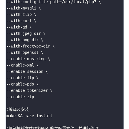
--with-config-file-path=/usr/local/php7 \

--with-mysqli \

--with-zlib \

--with-curl \

--with-gd \

--with-jpeg-dir \

--with-png-dir \

--with-freetype-dir \

--with-openssl \

--enable-mbstring \

--enable-xml \

--enable-session \

--enable-ftp \

--enable-pdo \

--enable-tokenizer \

--enable-zip

#编译及安装

make && make install

#复制模版文件作为PHP 的主配置文件，并进行修改
