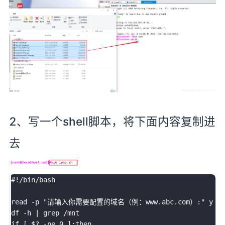
2、写一个shell脚本，将下面内容复制进
去
#!/bin/bash

read -p "请输入你需要配置的域名（例：www.abc.com）:" y

df -h | grep /mnt

if [ $? -ne 0 ];then 
