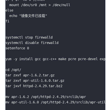
  mount /dev/sr0 /mnt > /dev/null

else

  echo "镜像文件已挂载"

fi

systemctl stop firewalld

systemctl disable firewalld

setenforce 0

yum -y install gcc gcc-c++ make pcre pcre-devel expat-
cd /opt/

tar zxvf apr-1.6.2.tar.gz

tar zxvf apr-util-1.6.0.tar.gz

tar jxvf httpd-2.4.29.tar.bz2

mv apr-1.6.2 /opt/httpd-2.4.29/srclib/apr

mv apr-util-1.6.0 /opt/httpd-2.4.29/srclib/apr-util
