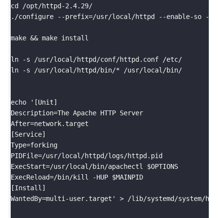
cd /opt/httpd-2.4.29/

./configure --prefix=/usr/local/httpd --enable-so --e
make && make install

ln -s /usr/local/httpd/conf/httpd.conf /etc/

ln -s /usr/local/httpd/bin/* /usr/local/bin/

echo '[Unit]

Description=The Apache HTTP Server			

After=network.target						

[Service]

Type=forking								

PIDFile=/usr/local/httpd/logs/httpd.pid		

ExecStart=/usr/local/bin/apachectl $OPTIONS	

ExecReload=/bin/kill -HUP $MAINPID			

[Install]

WantedBy=multi-user.target' > /lib/systemd/system/http