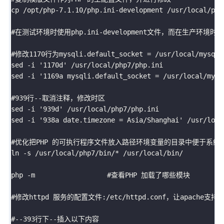
cp /opt/php-7.1.10/php.ini-development /usr/local/php7
#在测试环境时使用php.ini-development文件，而在生产环境时使用ph
#修改1170行为mysqli.default_socket = /usr/local/mysql/m
sed -i '1170d' /usr/local/php7/php.ini

sed -i '1169a mysqli.default_socket = /usr/local/mysq
#939行--取消注释，修改时区

sed -i '939d' /usr/local/php7/php.ini

sed -i '938a date.timezone = Asia/Shanghai' /usr/local
#优化把PHP 的可执行程序文件放入路径环境变量的目录中便于系统识
ln -s /usr/local/php7/bin/* /usr/local/bin/

php -m 			#查看PHP 加载了哪些模块

#修改httpd 服务的配置文件:/etc/httpd.conf，让apache支持PH
#--393行下--插入以下内容
