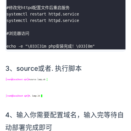
#修改完httpd配置文件后重启服务

systemctl restart httpd.service

systemctl restart httpd.service

#浏览器访问

3、source或者. 执行脚本
4、输入你需要配置域名，输入完等待自
动部署完成即可