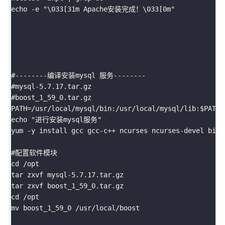
echo -e "\033[31m Apache安装完成！\033[0m"

#--------编译安装mysql 服务--------

#mysql-5.7.17.tar.gz

#boost_1_59_0.tar.gz

PATH=/usr/local/mysql/bin:/usr/local/mysql/lib:$PATH

echo "进行安装mysql服务"

yum -y install gcc gcc-c++ ncurses ncurses-devel bison
#配置软件模块

cd /opt

tar zxvf mysql-5.7.17.tar.gz

tar zxvf boost_1_59_0.tar.gz

cd /opt

mv boost_1_59_0 /usr/local/boost
