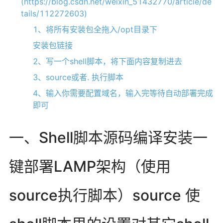
(https://blog.csdn.net/weixin_51432770/article/de
tails/112272603)
1、将所有安装包全拖入/opt目录下
安装包链接
2、写一个shell脚本，将下面内容复制进去
3、source或者. 执行脚本
4、输入你需要配置域名，输入完等待自动部署完成
即可
一、Shell脚本源码编译安装一
键部署LAMP架构（使用
source执行脚本）source 使