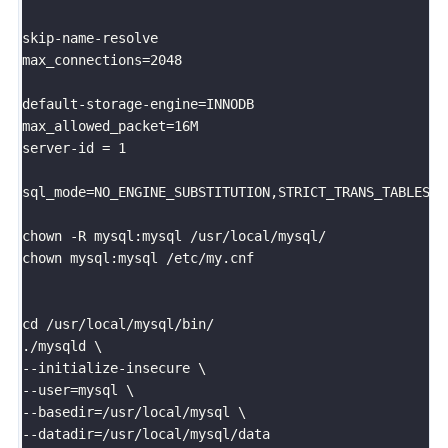
skip-name-resolve							

max_connections=2048

default-storage-engine=INNODB				

max_allowed_packet=16M	

server-id = 1

sql_mode=NO_ENGINE_SUBSTITUTION,STRICT_TRANS_TABLES,N
chown -R mysql:mysql /usr/local/mysql/

chown mysql:mysql /etc/my.cnf

cd /usr/local/mysql/bin/

./mysqld \

--initialize-insecure \

--user=mysql \

--basedir=/usr/local/mysql \

--datadir=/usr/local/mysql/data
