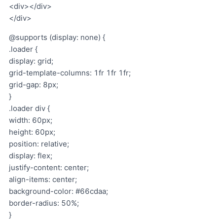
<div></div>
</div>
@supports (display: none) {
.loader {
display: grid;
grid-template-columns: 1fr 1fr 1fr;
grid-gap: 8px;
}
.loader div {
width: 60px;
height: 60px;
position: relative;
display: flex;
justify-content: center;
align-items: center;
background-color: #66cdaa;
border-radius: 50%;
}