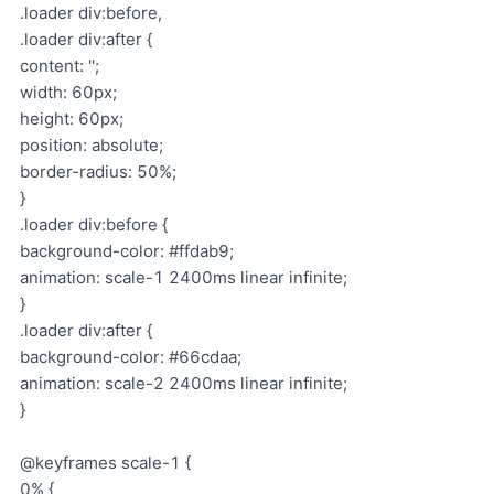
.loader div:before,
.loader div:after {
content: '';
width: 60px;
height: 60px;
position: absolute;
border-radius: 50%;
}
.loader div:before {
background-color: #ffdab9;
animation: scale-1 2400ms linear infinite;
}
.loader div:after {
background-color: #66cdaa;
animation: scale-2 2400ms linear infinite;
}
@keyframes scale-1 {
0% {