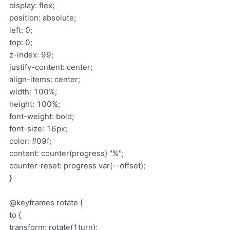
display: flex;
position: absolute;
left: 0;
top: 0;
z-index: 99;
justify-content: center;
align-items: center;
width: 100%;
height: 100%;
font-weight: bold;
font-size: 16px;
color: #09f;
content: counter(progress) "%";
counter-reset: progress var(--offset);
}
@keyframes rotate {
to {
transform: rotate(1turn);