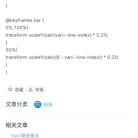
}
@keyframes bar {
0%,100%{
transform: scaleY(calc(var(--line-index) * 0.2));
}
50%{
transform: scaleY(calc((6 - var(--line-index)) * 0.2));
}
}
收藏
举报
文章分类
前端
相关文章
Vue3更新重点