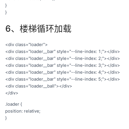
}
}
6、楼梯循环加载
<div class="loader">
<div class="loader__bar" style="--line-index: 1;"></div>
<div class="loader__bar" style="--line-index: 2;"></div>
<div class="loader__bar" style="--line-index: 3;"></div>
<div class="loader__bar" style="--line-index: 4;"></div>
<div class="loader__bar" style="--line-index: 5;"></div>
<div class="loader__ball"></div>
</div>
.loader {
position: relative;
}