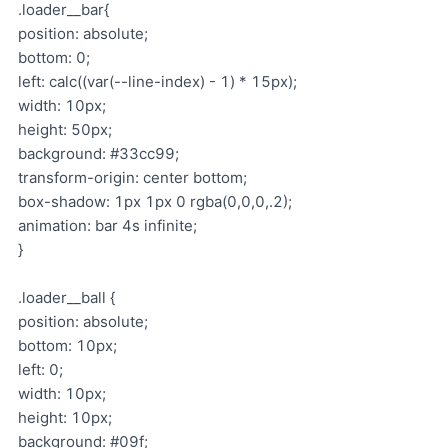
.loader__bar{
position: absolute;
bottom: 0;
left: calc((var(--line-index) - 1) * 15px);
width: 10px;
height: 50px;
background: #33cc99;
transform-origin: center bottom;
box-shadow: 1px 1px 0 rgba(0,0,0,.2);
animation: bar 4s infinite;
}
.loader__ball {
position: absolute;
bottom: 10px;
left: 0;
width: 10px;
height: 10px;
background: #09f;