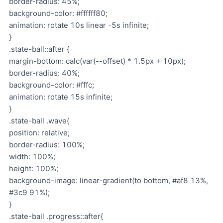
border-radius: 45%;
background-color: #ffffff80;
animation: rotate 10s linear -5s infinite;
}
.state-ball::after {
margin-bottom: calc(var(--offset) * 1.5px + 10px);
border-radius: 40%;
background-color: #fffc;
animation: rotate 15s infinite;
}
.state-ball .wave{
position: relative;
border-radius: 100%;
width: 100%;
height: 100%;
background-image: linear-gradient(to bottom, #af8 13%,
#3c9 91%);
}
.state-ball .progress::after{