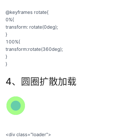
@keyframes rotate{
0%{
transform: rotate(0deg);
}
100%{
transform:rotate(360deg);
}
}
4、圆圈扩散加载
<div class="loader">