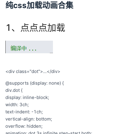
纯css加载动画合集
1、点点点加载
<div class="dot">...</div>
@supports (display: none) {
div.dot {
display: inline-block;
width: 3ch;
text-indent: -1ch;
vertical-align: bottom;
overflow: hidden;
animation: dot 3s infinite step-start both;