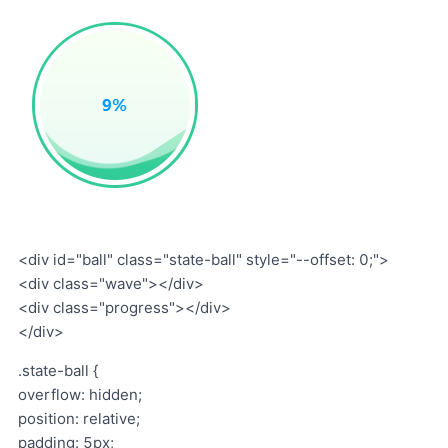
<div id="ball" class="state-ball" style="--offset: 0;">
<div class="wave"></div>
<div class="progress"></div>
</div>
.state-ball {
overflow: hidden;
position: relative;
padding: 5px;