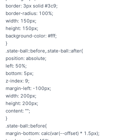
border: 3px solid #3c9;
border-radius: 100%;
width: 150px;
height: 150px;
background-color: #fff;
}
.state-ball::before,.state-ball::after{
position: absolute;
left: 50%;
bottom: 5px;
z-index: 9;
margin-left: -100px;
width: 200px;
height: 200px;
content: "";
}
.state-ball::before{
margin-bottom: calc(var(--offset) * 1.5px);