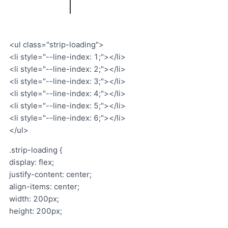
<ul class="strip-loading">
<li style="--line-index: 1;"></li>
<li style="--line-index: 2;"></li>
<li style="--line-index: 3;"></li>
<li style="--line-index: 4;"></li>
<li style="--line-index: 5;"></li>
<li style="--line-index: 6;"></li>
</ul>
.strip-loading {
display: flex;
justify-content: center;
align-items: center;
width: 200px;
height: 200px;