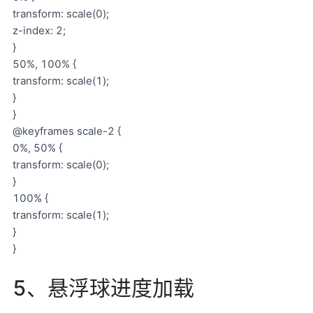
transform: scale(0);
z-index: 2;
}
50%, 100% {
transform: scale(1);
}
}
@keyframes scale-2 {
0%, 50% {
transform: scale(0);
}
100% {
transform: scale(1);
}
}
5、悬浮球进度加载