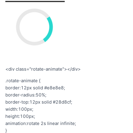
<div class="rotate-animate"></div>
.rotate-animate {
border:12px solid #e8e8e8;
border-radius:50%;
border-top:12px solid #28d8cf;
width:100px;
height:100px;
animation:rotate 2s linear infinite;
}