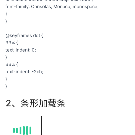
font-family: Consolas, Monaco, monospace;
}
}
@keyframes dot {
33% {
text-indent: 0;
}
66% {
text-indent: -2ch;
}
}
2、条形加载条