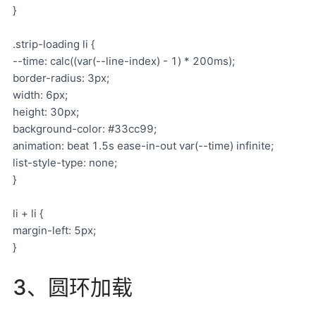
}
.strip-loading li {
--time: calc((var(--line-index) - 1) * 200ms);
border-radius: 3px;
width: 6px;
height: 30px;
background-color: #33cc99;
animation: beat 1.5s ease-in-out var(--time) infinite;
list-style-type: none;
}
li + li {
margin-left: 5px;
}
3、圆环加载