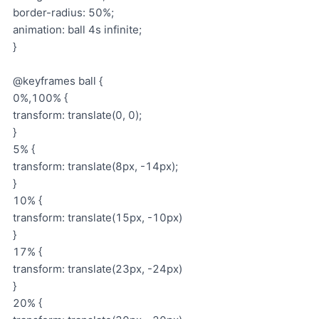
border-radius: 50%;
animation: ball 4s infinite;
}
@keyframes ball {
0%,100% {
transform: translate(0, 0);
}
5% {
transform: translate(8px, -14px);
}
10% {
transform: translate(15px, -10px)
}
17% {
transform: translate(23px, -24px)
}
20% {