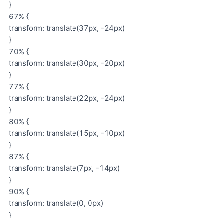
}
67% {
transform: translate(37px, -24px)
}
70% {
transform: translate(30px, -20px)
}
77% {
transform: translate(22px, -24px)
}
80% {
transform: translate(15px, -10px)
}
87% {
transform: translate(7px, -14px)
}
90% {
transform: translate(0, 0px)
}