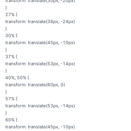
transform: translate(30px, -20px)
}
27% {
transform: translate(38px, -24px)
}
30% {
transform: translate(45px, -10px)
}
37% {
transform: translate(53px, -14px)
}
40%, 50% {
transform: translate(60px, 0)
}
57% {
transform: translate(53px, -14px)
}
60% {
transform: translate(45px, -10px)