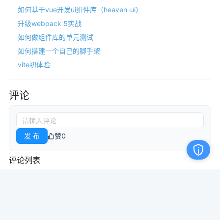
如何基于vue开发ui组件库（heaven-ui）
升级webpack 5实战
如何做组件库的单元测试
如何搭建一个自己的脚手架
vite初体验
评论
发 布
赞
0
评论列表
本站文章均由网友发布或转载于网络，若转载中的内容侵犯了您的权益，
请于本站管理员联系。
管理员QQ：1148501661