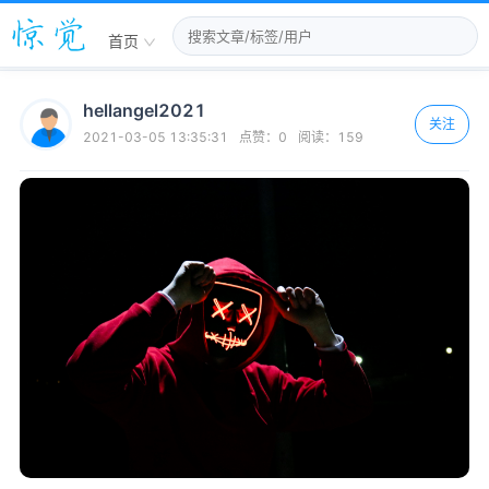
首页
hellangel2021
关注
2021-03-05 13:35:31
点赞：
0
阅读：
159